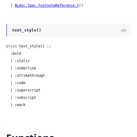
  | 
NLdoc.Spec.FootnoteReference.t
()
text_style()
@type
 text_style() ::

  :bold

  | :italic

  | :underline

  | :strikethrough

  | :code

  | :superscript

  | :subscript

  | :mark