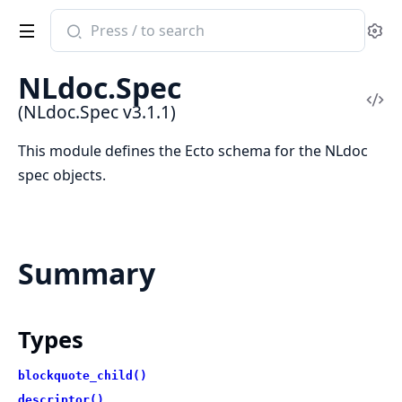
Search
Se
documentation
of
NLdoc.Spec
NLdoc.Spec
Vi
(NLdoc.Spec v3.1.1)
Sou
This module defines the Ecto schema for the NLdoc
spec objects.
Summary
Types
blockquote_child()
descriptor()