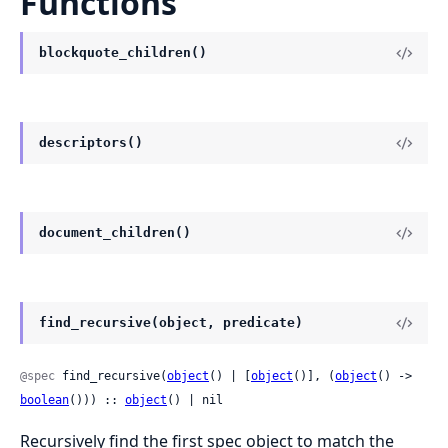
Functions
blockquote_children()
descriptors()
document_children()
find_recursive(object, predicate)
@spec
 find_recursive(
object
() | [
object
()], (
object
() -> 
boolean
())) :: 
object
() | nil
Recursively find the first spec object to match the