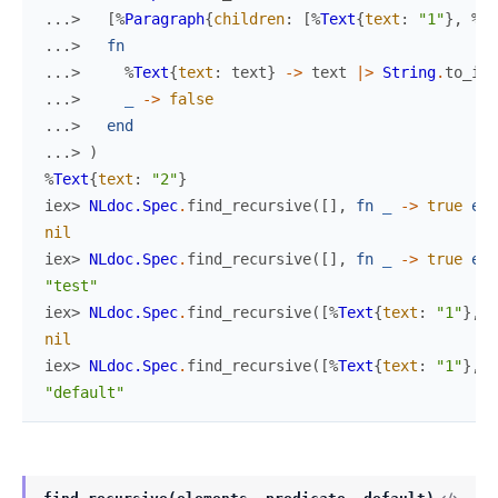
...> 
[
%
Paragraph
{
children
:
[
%
Text
{
text
:
"1"
}
,
%
Te
...> 
fn
...> 
%
Text
{
text
:
text
}
->
text
|>
String
.
to_int
...> 
_
->
false
...> 
end
...> 
)
%
Text
{
text
:
"2"
}
iex> 
NLdoc.Spec
.
find_recursive
(
[
]
,
fn
_
->
true
end
nil
iex> 
NLdoc.Spec
.
find_recursive
(
[
]
,
fn
_
->
true
end
"test"
iex> 
NLdoc.Spec
.
find_recursive
(
[
%
Text
{
text
:
"1"
}
,
%
nil
iex> 
NLdoc.Spec
.
find_recursive
(
[
%
Text
{
text
:
"1"
}
,
%
"default"