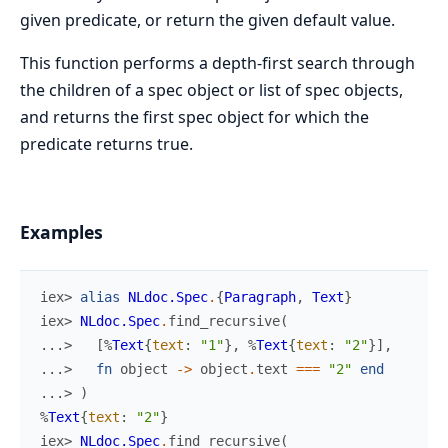
given predicate, or return the given default value.
This function performs a depth-first search through
the children of a spec object or list of spec objects,
and returns the first spec object for which the
predicate returns true.
Examples
iex> 
alias
NLdoc.Spec
.
{
Paragraph
,
Text
}
iex> 
NLdoc.Spec
.
find_recursive
(
...> 
[
%
Text
{
text
:
"1"
}
,
%
Text
{
text
:
"2"
}
]
,
...> 
fn
object
->
object
.
text
===
"2"
end
...> 
)
%
Text
{
text
:
"2"
}
iex> 
NLdoc.Spec
.
find_recursive
(