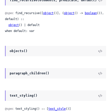
find_recursive(elements, predicate, default)
@spec
 find_recursive([
object
()], (
object
() -> 
boolean
()), 
default) ::

object
() | default

when default: var
objects()
paragraph_children()
text_styling()
@spec
 text_styling() :: [
text_style
()]