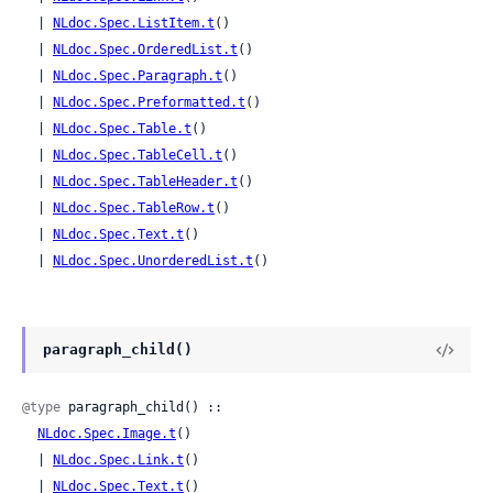
  | 
NLdoc.Spec.ListItem.t
()

  | 
NLdoc.Spec.OrderedList.t
()

  | 
NLdoc.Spec.Paragraph.t
()

  | 
NLdoc.Spec.Preformatted.t
()

  | 
NLdoc.Spec.Table.t
()

  | 
NLdoc.Spec.TableCell.t
()

  | 
NLdoc.Spec.TableHeader.t
()

  | 
NLdoc.Spec.TableRow.t
()

  | 
NLdoc.Spec.Text.t
()

  | 
NLdoc.Spec.UnorderedList.t
()
paragraph_child()
@type
 paragraph_child() ::

NLdoc.Spec.Image.t
()

  | 
NLdoc.Spec.Link.t
()

  | 
NLdoc.Spec.Text.t
()
