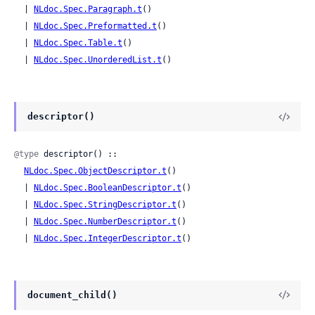
  | 
NLdoc.Spec.Paragraph.t
()

  | 
NLdoc.Spec.Preformatted.t
()

  | 
NLdoc.Spec.Table.t
()

  | 
NLdoc.Spec.UnorderedList.t
()
descriptor()
@type
 descriptor() ::

NLdoc.Spec.ObjectDescriptor.t
()

  | 
NLdoc.Spec.BooleanDescriptor.t
()

  | 
NLdoc.Spec.StringDescriptor.t
()

  | 
NLdoc.Spec.NumberDescriptor.t
()

  | 
NLdoc.Spec.IntegerDescriptor.t
()
document_child()