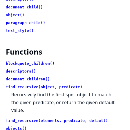
document_child()
object()
paragraph_child()
text_style()
Functions
blockquote_children()
descriptors()
document_children()
find_recursive(object, predicate)
Recursively find the first spec object to match
the given predicate, or return the given default
value.
find_recursive(elements, predicate, default)
objects()