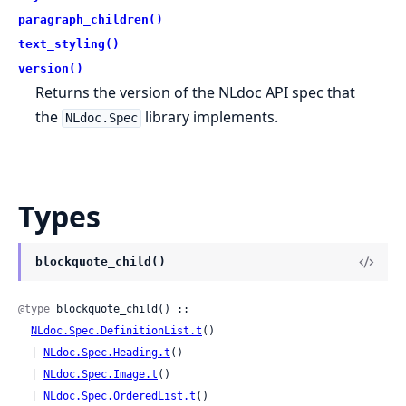
paragraph_children()
text_styling()
version()
Returns the version of the NLdoc API spec that
the
library implements.
NLdoc.Spec
Types
blockquote_child()
@type
 blockquote_child() ::

NLdoc.Spec.DefinitionList.t
()

  | 
NLdoc.Spec.Heading.t
()

  | 
NLdoc.Spec.Image.t
()

  | 
NLdoc.Spec.OrderedList.t
()
