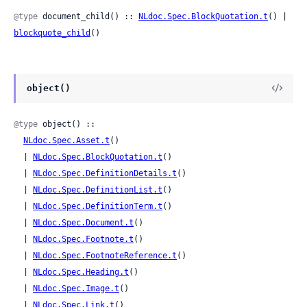
@type
 document_child() :: 
NLdoc.Spec.BlockQuotation.t
() | 
blockquote_child
()
object()
@type
 object() ::

NLdoc.Spec.Asset.t
()

  | 
NLdoc.Spec.BlockQuotation.t
()

  | 
NLdoc.Spec.DefinitionDetails.t
()

  | 
NLdoc.Spec.DefinitionList.t
()

  | 
NLdoc.Spec.DefinitionTerm.t
()

  | 
NLdoc.Spec.Document.t
()

  | 
NLdoc.Spec.Footnote.t
()

  | 
NLdoc.Spec.FootnoteReference.t
()

  | 
NLdoc.Spec.Heading.t
()

  | 
NLdoc.Spec.Image.t
()

  | 
NLdoc.Spec.Link.t
()
