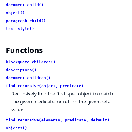
document_child()
object()
paragraph_child()
text_style()
Functions
blockquote_children()
descriptors()
document_children()
find_recursive(object, predicate)
Recursively find the first spec object to match
the given predicate, or return the given default
value.
find_recursive(elements, predicate, default)
objects()