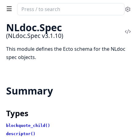
Search
Se
documentation
of
NLdoc.Spec
NLdoc.Spec
Vi
(NLdoc.Spec v3.1.10)
Sou
This module defines the Ecto schema for the NLdoc
spec objects.
Summary
Types
blockquote_child()
descriptor()