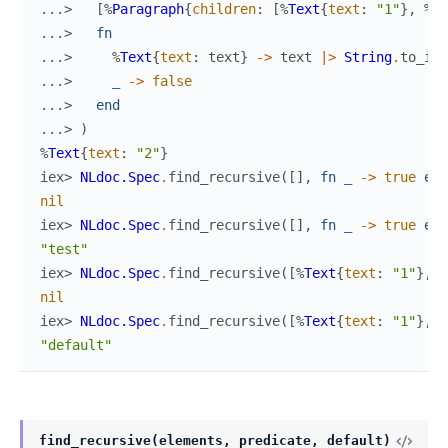
...> 
[
%
Paragraph
{
children
:
[
%
Text
{
text
:
"1"
}
,
%
Te
...> 
fn
...> 
%
Text
{
text
:
text
}
->
text
|>
String
.
to_int
...> 
_
->
false
...> 
end
...> 
)
%
Text
{
text
:
"2"
}
iex> 
NLdoc.Spec
.
find_recursive
(
[
]
,
fn
_
->
true
end
nil
iex> 
NLdoc.Spec
.
find_recursive
(
[
]
,
fn
_
->
true
end
"test"
iex> 
NLdoc.Spec
.
find_recursive
(
[
%
Text
{
text
:
"1"
}
,
%
nil
iex> 
NLdoc.Spec
.
find_recursive
(
[
%
Text
{
text
:
"1"
}
,
%
"default"
find_recursive(elements, predicate, default)