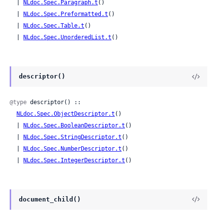
  | 
NLdoc.Spec.Paragraph.t
()

  | 
NLdoc.Spec.Preformatted.t
()

  | 
NLdoc.Spec.Table.t
()

  | 
NLdoc.Spec.UnorderedList.t
()
descriptor()
@type
 descriptor() ::

NLdoc.Spec.ObjectDescriptor.t
()

  | 
NLdoc.Spec.BooleanDescriptor.t
()

  | 
NLdoc.Spec.StringDescriptor.t
()

  | 
NLdoc.Spec.NumberDescriptor.t
()

  | 
NLdoc.Spec.IntegerDescriptor.t
()
document_child()