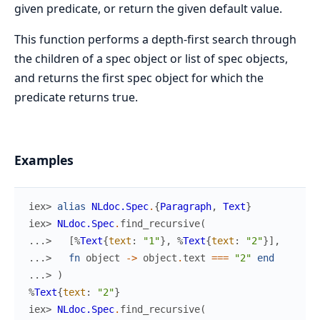
given predicate, or return the given default value.
This function performs a depth-first search through
the children of a spec object or list of spec objects,
and returns the first spec object for which the
predicate returns true.
Examples
iex> 
alias
NLdoc.Spec
.
{
Paragraph
,
Text
}
iex> 
NLdoc.Spec
.
find_recursive
(
...> 
[
%
Text
{
text
:
"1"
}
,
%
Text
{
text
:
"2"
}
]
,
...> 
fn
object
->
object
.
text
===
"2"
end
...> 
)
%
Text
{
text
:
"2"
}
iex> 
NLdoc.Spec
.
find_recursive
(