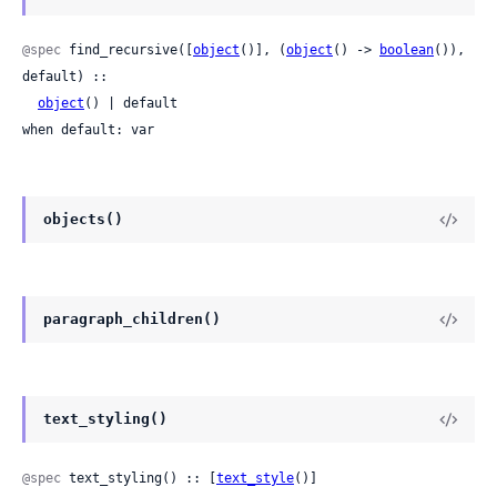
@spec
 find_recursive([
object
()], (
object
() -> 
boolean
()), 
default) ::

object
() | default

when default: var
objects()
paragraph_children()
text_styling()
@spec
 text_styling() :: [
text_style
()]