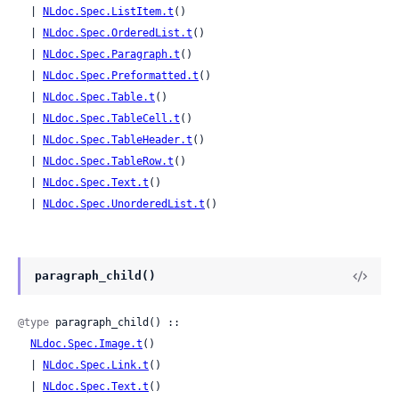
  | 
NLdoc.Spec.ListItem.t
()

  | 
NLdoc.Spec.OrderedList.t
()

  | 
NLdoc.Spec.Paragraph.t
()

  | 
NLdoc.Spec.Preformatted.t
()

  | 
NLdoc.Spec.Table.t
()

  | 
NLdoc.Spec.TableCell.t
()

  | 
NLdoc.Spec.TableHeader.t
()

  | 
NLdoc.Spec.TableRow.t
()

  | 
NLdoc.Spec.Text.t
()

  | 
NLdoc.Spec.UnorderedList.t
()
paragraph_child()
@type
 paragraph_child() ::

NLdoc.Spec.Image.t
()

  | 
NLdoc.Spec.Link.t
()

  | 
NLdoc.Spec.Text.t
()
