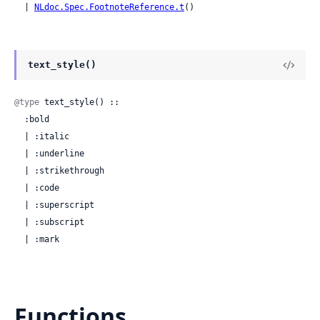
  | 
NLdoc.Spec.FootnoteReference.t
()
text_style()
@type
 text_style() ::

  :bold

  | :italic

  | :underline

  | :strikethrough

  | :code

  | :superscript

  | :subscript

  | :mark
Functions