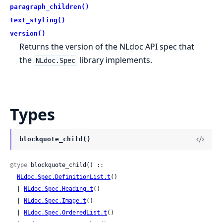
paragraph_children()
text_styling()
version()
Returns the version of the NLdoc API spec that
the
library implements.
NLdoc.Spec
Types
blockquote_child()
@type
 blockquote_child() ::

NLdoc.Spec.DefinitionList.t
()

  | 
NLdoc.Spec.Heading.t
()

  | 
NLdoc.Spec.Image.t
()

  | 
NLdoc.Spec.OrderedList.t
()
