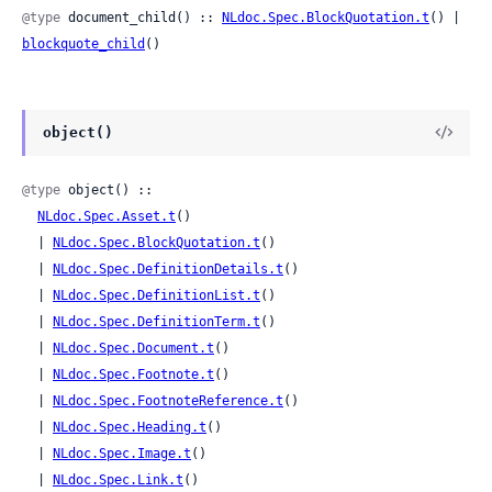
@type
 document_child() :: 
NLdoc.Spec.BlockQuotation.t
() | 
blockquote_child
()
object()
@type
 object() ::

NLdoc.Spec.Asset.t
()

  | 
NLdoc.Spec.BlockQuotation.t
()

  | 
NLdoc.Spec.DefinitionDetails.t
()

  | 
NLdoc.Spec.DefinitionList.t
()

  | 
NLdoc.Spec.DefinitionTerm.t
()

  | 
NLdoc.Spec.Document.t
()

  | 
NLdoc.Spec.Footnote.t
()

  | 
NLdoc.Spec.FootnoteReference.t
()

  | 
NLdoc.Spec.Heading.t
()

  | 
NLdoc.Spec.Image.t
()

  | 
NLdoc.Spec.Link.t
()
