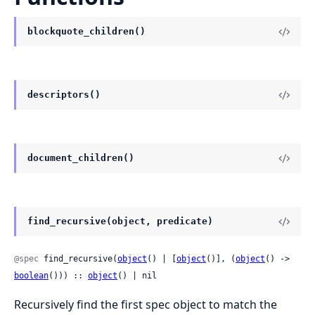
blockquote_children()
descriptors()
document_children()
find_recursive(object, predicate)
@spec
 find_recursive(
object
() | [
object
()], (
object
() -> 
boolean
())) :: 
object
() | nil
Recursively find the first spec object to match the